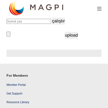
S
k
i
çalıştır
p
t
upload
o
c
o
n
t
e
For Members
n
Member Portal
t
Get Support
Resource Library