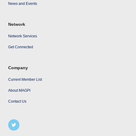
News and Events
Network
Network Services
Get Connected
Company
Current Member List
About MAGPI
Contact Us