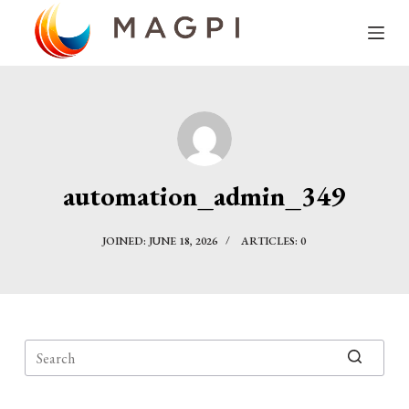
S
k
i
p
t
o
c
automation_admin_349
o
n
JOINED: JUNE 18, 2026
ARTICLES: 0
t
e
n
t
No