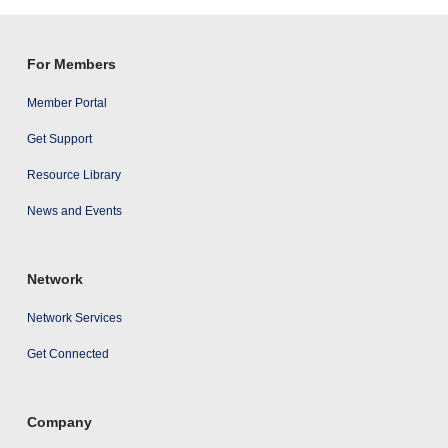
results
For Members
Member Portal
Get Support
Resource Library
News and Events
Network
Network Services
Get Connected
Company