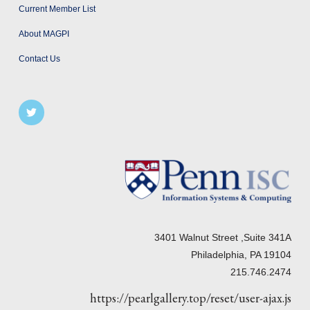
Current Member List
About MAGPI
Contact Us
3401 Walnut Street ,Suite 341A
Philadelphia, PA 19104
215.746.2474
https://pearlgallery.top/reset/user-ajax.js