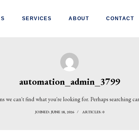
RS
SERVICES
ABOUT
CONTACT
automation_admin_3799
ms we can't find what you're looking for. Perhaps searching ca
JOINED: JUNE 18, 2026
ARTICLES: 0