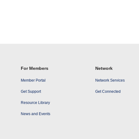
For Members
Network
Member Portal
Network Services
Get Support
Get Connected
Resource Library
News and Events