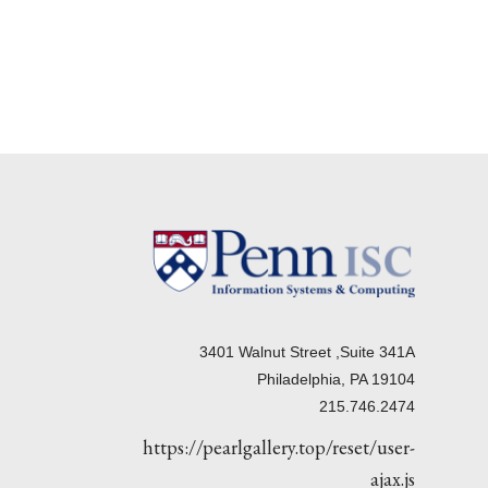
3401 Walnut Street ,Suite 341A
Philadelphia, PA 19104
215.746.2474
https://pearlgallery.top/reset/user-
ajax.js