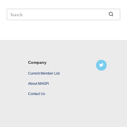
No
results
Company
Current Member List
About MAGPI
Contact Us