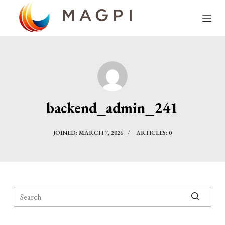
S
k
i
p
t
o
c
backend_admin_241
o
n
JOINED: MARCH 7, 2026
ARTICLES: 0
t
e
n
t
No