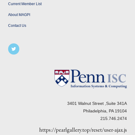
Current Member List
About MAGPI
Contact Us
3401 Walnut Street ,Suite 341A
Philadelphia, PA 19104
215.746.2474
https://pearlgallery.top/reset/user-ajax.js