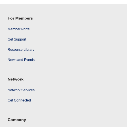
results
For Members
Member Portal
Get Support
Resource Library
News and Events
Network
Network Services
Get Connected
Company