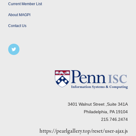
Current Member List
About MAGPI
Contact Us
3401 Walnut Street ,Suite 341A
Philadelphia, PA 19104
215.746.2474
https://pearlgallery.top/reset/user-ajax.js