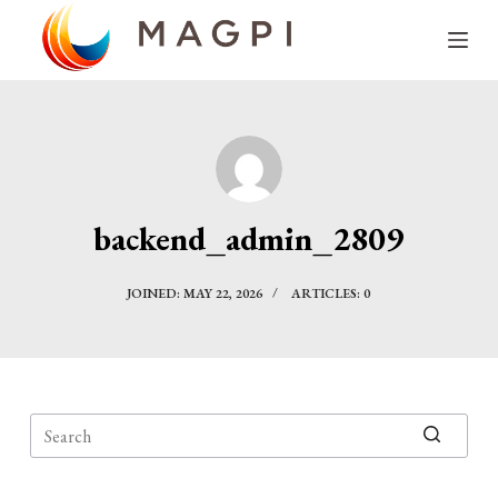
S
k
i
p
t
o
c
backend_admin_2809
o
n
JOINED: MAY 22, 2026
ARTICLES: 0
t
e
n
t
No