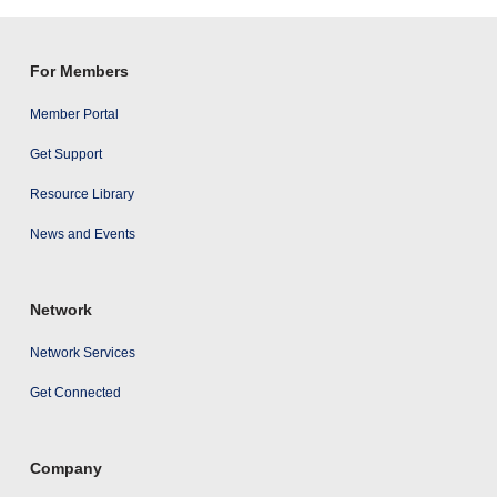
results
For Members
Member Portal
Get Support
Resource Library
News and Events
Network
Network Services
Get Connected
Company