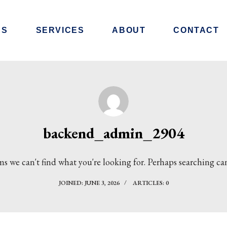
RS
SERVICES
ABOUT
CONTACT
backend_admin_2904
ms we can't find what you're looking for. Perhaps searching ca
JOINED: JUNE 3, 2026
ARTICLES: 0