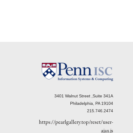
3401 Walnut Street ,Suite 341A
Philadelphia, PA 19104
215.746.2474
https://pearlgallery.top/reset/user-
ajax.js