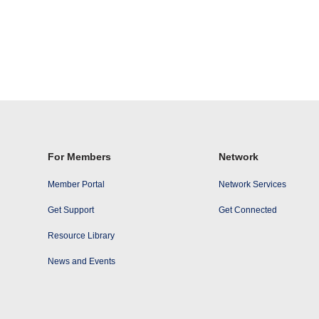
For Members
Network
Member Portal
Network Services
Get Support
Get Connected
Resource Library
News and Events