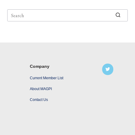
No
results
Company
Current Member List
About MAGPI
Contact Us