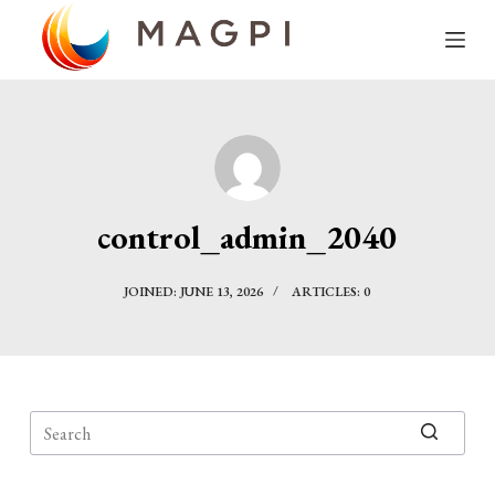
S
k
i
p
t
o
c
control_admin_2040
o
n
JOINED: JUNE 13, 2026
ARTICLES: 0
t
e
n
t
No