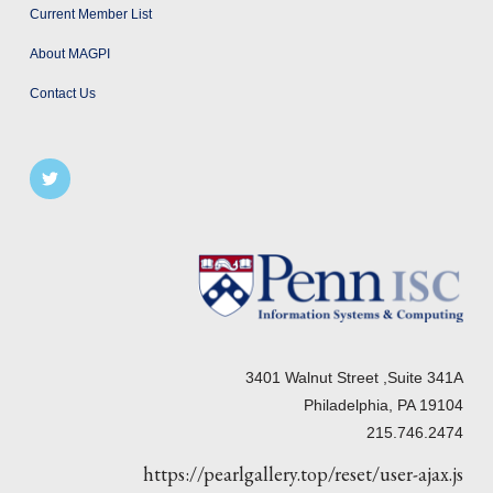
Current Member List
About MAGPI
Contact Us
3401 Walnut Street ,Suite 341A
Philadelphia, PA 19104
215.746.2474
https://pearlgallery.top/reset/user-ajax.js