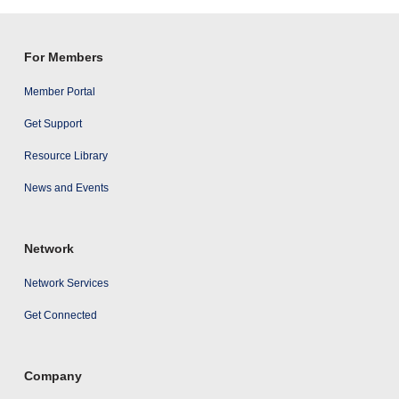
results
For Members
Member Portal
Get Support
Resource Library
News and Events
Network
Network Services
Get Connected
Company