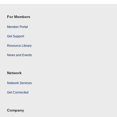
results
For Members
Member Portal
Get Support
Resource Library
News and Events
Network
Network Services
Get Connected
Company