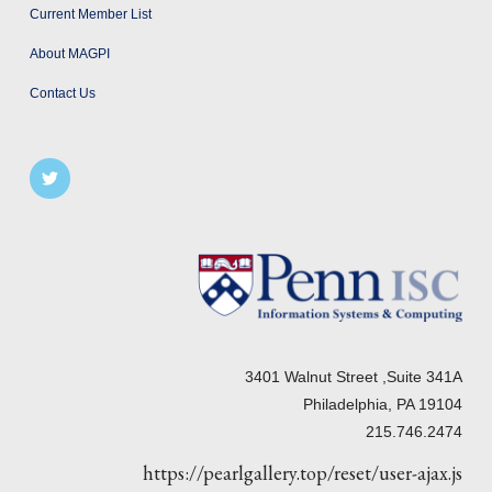
Current Member List
About MAGPI
Contact Us
3401 Walnut Street ,Suite 341A
Philadelphia, PA 19104
215.746.2474
https://pearlgallery.top/reset/user-ajax.js