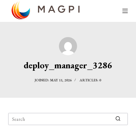
S
k
i
p
t
o
c
deploy_manager_3286
o
n
JOINED: MAY 11, 2026
ARTICLES: 0
t
e
n
t
No