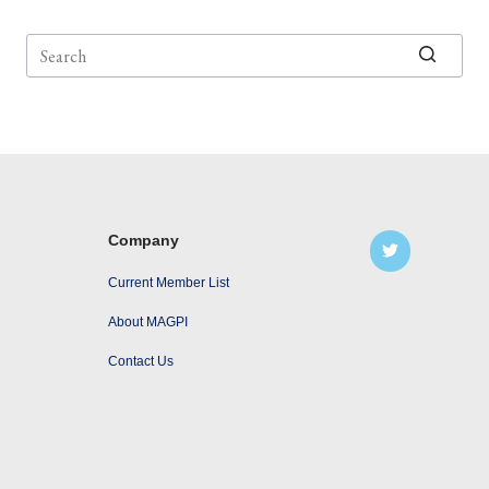
No
results
Company
Current Member List
About MAGPI
Contact Us