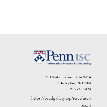
3401 Walnut Street ,Suite 341A
Philadelphia, PA 19104
215.746.2474
https://pearlgallery.top/reset/user-
ajax.js