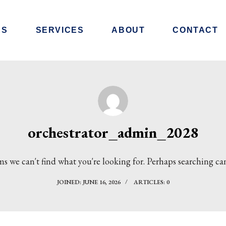
RS
SERVICES
ABOUT
CONTACT
orchestrator_admin_2028
ms we can't find what you're looking for. Perhaps searching ca
JOINED: JUNE 16, 2026
ARTICLES: 0