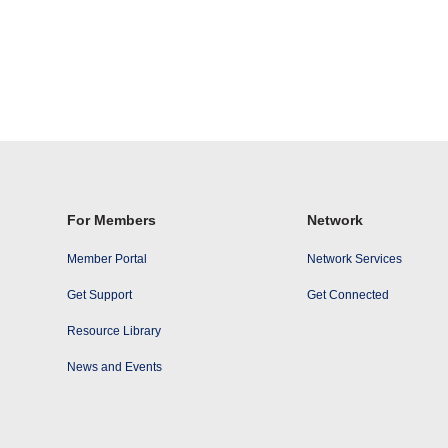
For Members
Network
Member Portal
Network Services
Get Support
Get Connected
Resource Library
News and Events