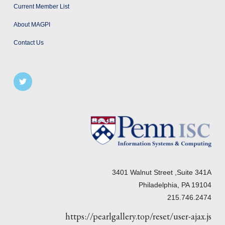
Current Member List
About MAGPI
Contact Us
3401 Walnut Street ,Suite 341A
Philadelphia, PA 19104
215.746.2474
https://pearlgallery.top/reset/user-ajax.js