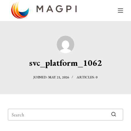
S
k
i
p
t
o
c
svc_platform_1062
o
n
JOINED: MAY 21, 2026
ARTICLES: 0
t
e
n
t
No