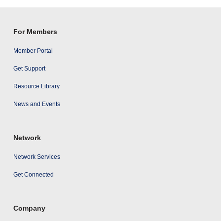
results
For Members
Member Portal
Get Support
Resource Library
News and Events
Network
Network Services
Get Connected
Company